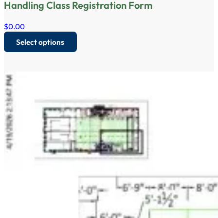
Handling Class Registration Form
$
0.00
Select options