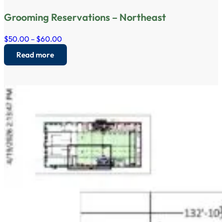
Grooming Reservations – Northeast
$50.00 – $60.00
Read more