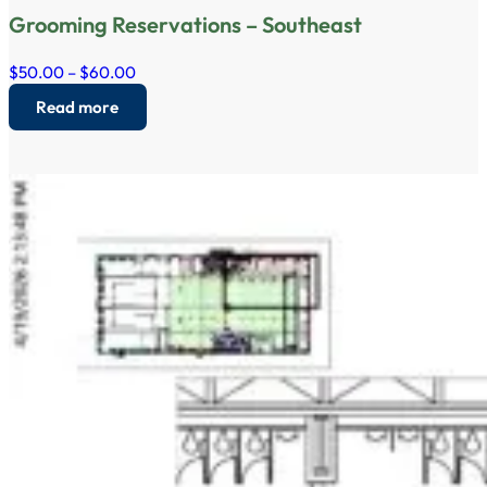
Grooming Reservations – Southeast
$50.00 – $60.00
Read more