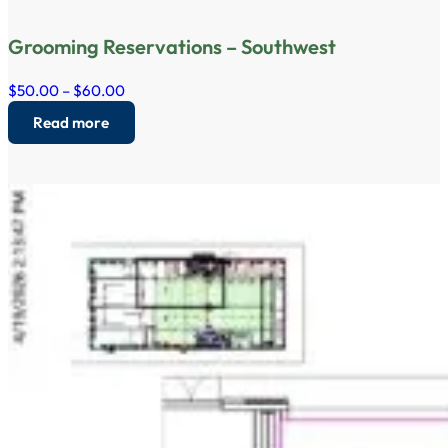
Grooming Reservations – Southwest
$50.00 – $60.00
Read more