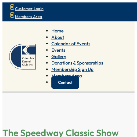
Customer Login
Members Area
Home
About
Calendar of Events
Events
Gallery
Donations & Sponsorships
Membership Sign Up
Members Area
Contact
The Speedway Classic Show