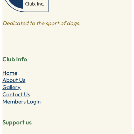
Dedicated to the sport of dogs.
Club Info
Home
About Us
Gallery
Contact Us
Members Login
Support us