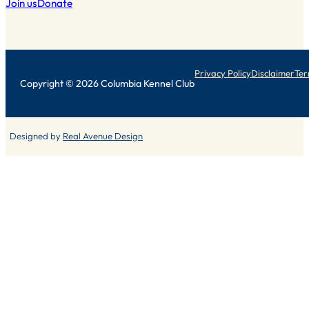
Join us
Donate
Privacy Policy
Disclaimer
Ter
Copyright © 2026 Columbia Kennel Club
Designed by
Real Avenue Design