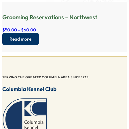
Grooming Reservations – Northwest
$50.00 – $60.00
Read more
SERVING THE GREATER COLUMBIA AREA SINCE 1935.
Columbia Kennel Club