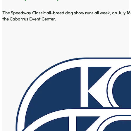
The Speedway Classic all-breed dog show runs all week, on July 16
the Cabarrus Event Center.